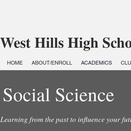
West Hills High Sch
HOME
ABOUT/ENROLL
ACADEMICS
CL
Social Science
Learning from the past to influence your fu