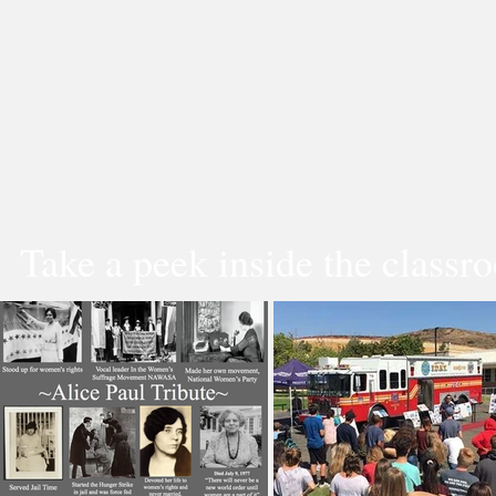
Take a peek inside the classr