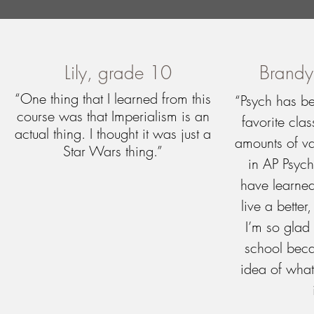
Lily, grade 10
Brandy
“One thing that I learned from this
“Psych has b
course was that Imperialism is an
favorite cla
actual thing. I thought it was just a
amounts of va
Star Wars thing.”
in AP Psyc
have learne
live a better
I’m so glad 
school beca
idea of what